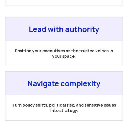
Lead with authority
Position your executives as the trusted voices in
your space.
Navigate complexity
Turn policy shifts, political risk, and sensitive issues
into strategy.