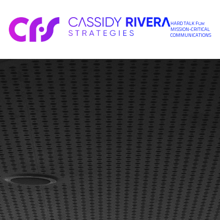
Skip to content
HARD TALK FOR
MISSION-CRITICAL
COMMUNICATIONS