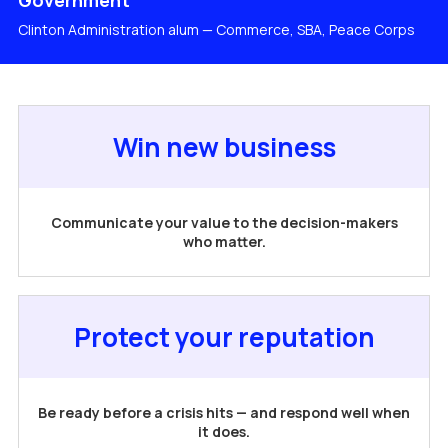
Government
Clinton Administration alum — Commerce, SBA, Peace Corps
Win new business
Communicate your value to the decision-makers
who matter.
Protect your reputation
Be ready before a crisis hits — and respond well when
it does.