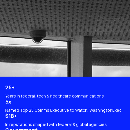
25+
Years in federal, tech & healthcare communications
5x
Named Top 25 Comms Executive to Watch, WashingtonExec
$1B+​​​​​​
In reputations shaped with federal & global agencies